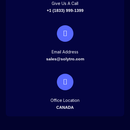
Give Us A Call
+1 (1833) 999-1399
Email Address
sales@solytro.com
Office Location
CANADA