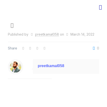
Published by
preetkamal058
on
March 14, 2022
Share
0
preetkamal058
Related posts