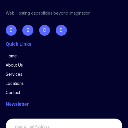
Web Hosting capabilities beyond imagination.
Quick Links
Home
About Us
Services
Locations
Contact
Newsletter