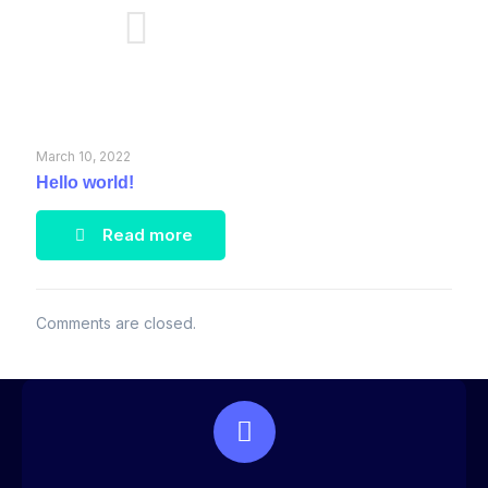
March 10, 2022
Hello world!
Read more
Comments are closed.