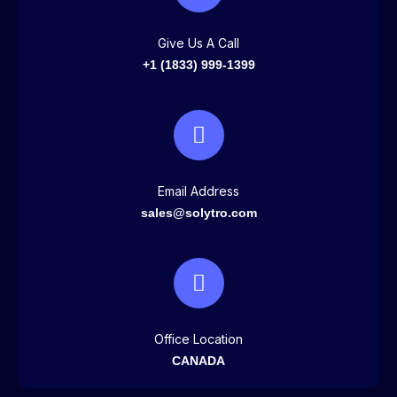
Give Us A Call
+1 (1833) 999-1399
Email Address
sales@solytro.com
Office Location
CANADA