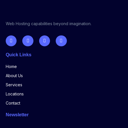
Web Hosting capabilities beyond imagination.
Quick Links
Home
About Us
Services
Locations
Contact
Newsletter