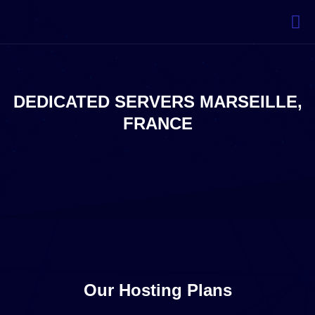
DEDICATED SERVERS MARSEILLE,
FRANCE
Our Hosting Plans