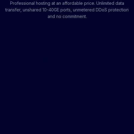
Professional hosting at an affordable price. Unlimited data
transfer, unshared 10-40GE ports, unmetered DDoS protection
and no commitment.